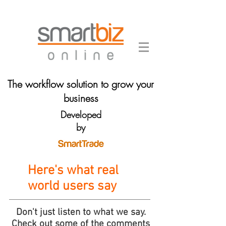
The workflow solution to grow your
business
Developed
by
Here's what real
world users say
Don't just listen to what we say.
Check out some of the comments